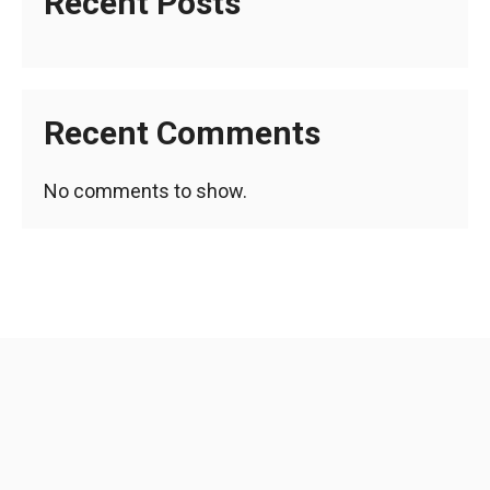
Recent Posts
Recent Comments
No comments to show.