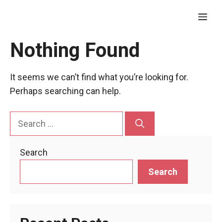
Skip
Me
to
content
Nothing Found
It seems we can’t find what you’re looking for.
Perhaps searching can help.
Search
for:
Search
Search